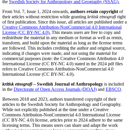
the
Swedish Society for Anthropology and Geography (SSAG).
From Vol. 7, Issue 1, 2024 onwards,
authors retain copyright
of
their articles without restriction while granting
kritisk etnografi
right
of first publication. Since this issue, all articles are published under a
Creative Commons Attribution-NonCommercial 4.0 International
License (CC BY-NC 4.0).
This means users are free to copy and
redistribute the material in any medium or format as well as remix,
transform, and build upon the material as long as the license terms
are followed. This includes crediting the author and original source,
indicating if changes were made, and not using the material for
commercial purposes (note: the Creative Commons Attribution 4.0
International License (CC BY-NC 4.0) stated in the 2024 pdf files
refers to Creative Commons Attribution-NonCommercial 4.0
International License (CC BY-NC 4.0).
kritisk etnografi
– Swedish Journal of Anthropology
is included
in the
Directorate of Open Access Journals (DOAJ)
and
EBSCO
.
Between 2018 and 2023, authors transferred copyright of their
articles to the Swedish Society for Anthropology and Geography.
While not explicitly published at the time under a Creative
Commons Attribution-NonCommercial 4.0 International License
(CC BY-NC 4.0) license, articles prior to 2024 adhere to the same
licensing terms. This means users can share and adapt the work