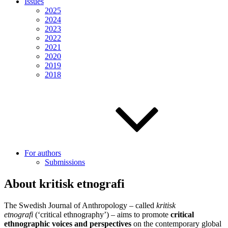
Issues
2025
2024
2023
2022
2021
2020
2019
2018
For authors
Submissions
About kritisk etnografi
The Swedish Journal of Anthropology – called
kritisk
etnografi
(‘critical ethnography’) – aims to promote
critical
ethnographic voices and perspectives
on the contemporary global