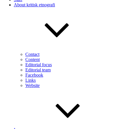
About kritisk etnografi
Contact
Content
Editorial focus
Editorial team
Facebook
Links
Website