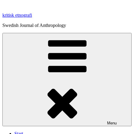
Skip
to
kritisk etnografi
content
Swedish Journal of Anthropology
Menu
Start