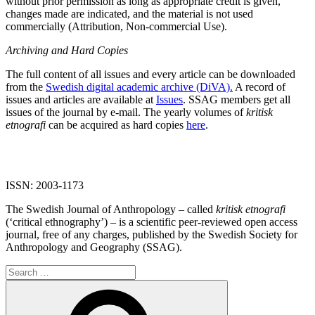
without prior permission as long as appropriate credit is given,
changes made are indicated, and the material is not used
commercially (Attribution, Non-commercial Use).
Archiving and Hard Copies
The full content of all issues and every article can be downloaded
from the
Swedish digital academic archive (DiVA).
A record of
issues and articles are available at
Issues
. SSAG members get all
issues of the journal by e-mail. The yearly volumes of
kritisk
etnografi
can be acquired as hard copies
here
.
ISSN: 2003-1173
The Swedish Journal of Anthropology – called
kritisk etnografi
(‘critical ethnography’) – is a scientific peer-reviewed open access
journal, free of any charges, published by the Swedish Society for
Anthropology and Geography (SSAG).
Search
for:
Search