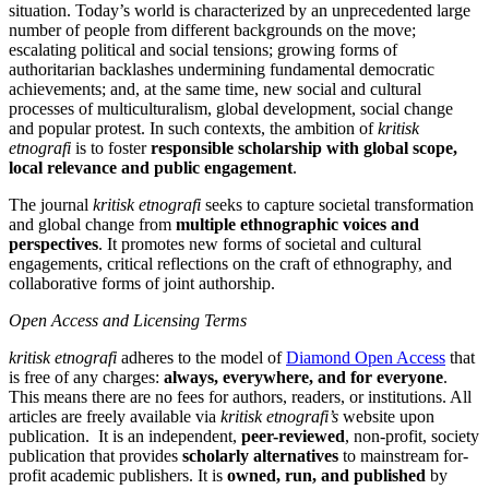
situation. Today’s world is characterized by an unprecedented large
number of people from different backgrounds on the move;
escalating political and social tensions; growing forms of
authoritarian backlashes undermining fundamental democratic
achievements; and, at the same time, new social and cultural
processes of multiculturalism, global development, social change
and popular protest. In such contexts, the ambition of
kritisk
etnografi
is to foster
responsible scholarship with global scope,
local relevance and public engagement
.
The journal
kritisk etnografi
seeks to capture societal transformation
and global change from
multiple ethnographic voices and
perspectives
. It promotes new forms of societal and cultural
engagements, critical reflections on the craft of ethnography, and
collaborative forms of joint authorship.
Open Access and Licensing Terms
kritisk etnografi
adheres to the model of
Diamond Open Access
that
is free of any charges:
always, everywhere, and for everyone
.
This means there are no fees for authors, readers, or institutions. All
articles are freely available via
kritisk etnografi’s
website upon
publication. It is an independent,
peer-reviewed
, non-profit, society
publication that provides
scholarly alternatives
to mainstream for-
profit academic publishers. It is
owned, run, and published
by